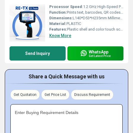
Processor Speed:
1.2 GHz High-Speed Processor
Function:
Prints text, barcodes, QR codes, logos, dates, counters, and shifts
Dimensions:
L140*D53*H235mm Millimeter (mm)
Material:
PLASTIC
Features:
Plastic shell and color touch screen
Know More
WhatsApp
Send Inquiry
Get Latest Price
Share a Quick Message with us
Get Quotation
Get Price List
Discuss Requirement
Enter Buying Requirement Details