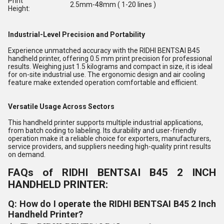
Print
2.5mm-48mm ( 1-20 lines )
Height:
Industrial-Level Precision and Portability
Experience unmatched accuracy with the RIDHI BENTSAI B45
handheld printer, offering 0.5 mm print precision for professional
results. Weighing just 1.5 kilograms and compact in size, it is ideal
for on-site industrial use. The ergonomic design and air cooling
feature make extended operation comfortable and efficient.
Versatile Usage Across Sectors
This handheld printer supports multiple industrial applications,
from batch coding to labeling. Its durability and user-friendly
operation make it a reliable choice for exporters, manufacturers,
service providers, and suppliers needing high-quality print results
on demand.
FAQs of RIDHI BENTSAI B45 2 INCH
HANDHELD PRINTER:
Q: How do I operate the RIDHI BENTSAI B45 2 Inch
Handheld Printer?