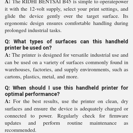
A:
The RIDHI BENTSAI B45 is simple to operatepower
it with the 12-volt supply, select your print settings, and
glide the device gently over the target surface. Its
ergonomic design ensures comfortable handling during
prolonged industrial tasks.
Q: What types of surfaces can this handheld
printer be used on?
A:
The printer is designed for versatile industrial use and
can be used on a variety of surfaces commonly found in
warehouses, factories, and supply environments, such as
cartons, plastics, metal, and more.
Q: When should I use this handheld printer for
optimal performance?
A:
For the best results, use the printer on clean, dry
surfaces and ensure the device is adequately charged or
connected to power. Regularly check for firmware
updates and perform routine maintenance as
recommended.