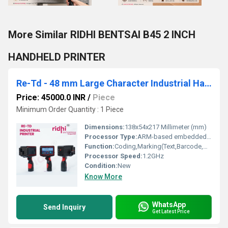
More Similar RIDHI BENTSAI B45 2 INCH
HANDHELD PRINTER
Re-Td - 48 mm Large Character Industrial Handheld Non-Contact Ink Jet Printer
Price: 45000.0 INR
/
Piece
Minimum Order Quantity : 1 Piece
Dimensions:
138x54x217 Millimeter (mm)
Processor Type:
ARM-based embedded microcontroller
Function:
Coding,Marking(Text,Barcode,QR)
Processor Speed:
1.2GHz
Condition:
New
Know More
WhatsApp
Send Inquiry
Get Latest Price