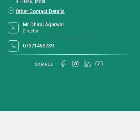
411048, India
Other Contact Details
Mr Dhiraj Agarwal
Director
07971459739
Share Us