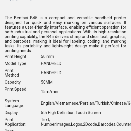
The Bentsai B45 is a compact and versatile handheld printer
designed for quick and easy marking on various surfaces. It
features a user-friendly interface, enabling efficient operation for
both industrial and personal applications. With its high-resolution
printing capability, the B45 delivers sharp and clear text, graphics,
and barcodes, making it ideal for labeling, coding, and marking
tasks. Its portability and lightweight design make it perfect for
printing needs.
Print Height
50 mm
Model Type
HANDHELD
Print
HANDHELD
Method
Capacity
50MM
Print Speed
15m/min
:
System
English/Vietnamese/Persian/Turkish/Chinese/
Language:
Display:
5th High Definition Touch Screen
Print
Text,
Application:
Number,Images,Logos,2Dcode,Barcodes,Counter,