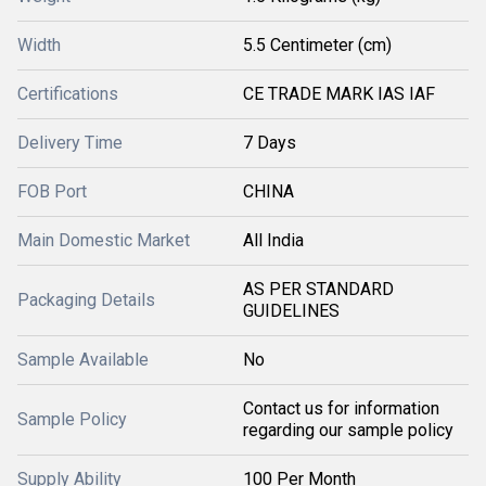
Width
5.5 Centimeter (cm)
Certifications
CE TRADE MARK IAS IAF
Delivery Time
7 Days
FOB Port
CHINA
Main Domestic Market
All India
AS PER STANDARD
Packaging Details
GUIDELINES
Sample Available
No
Contact us for information
Sample Policy
regarding our sample policy
Supply Ability
100 Per Month