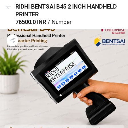
RIDHI BENTSAI B45 2 INCH HANDHELD
PRINTER
76500.0 INR
/ Number