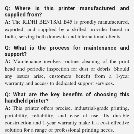
Q: Where is this printer manufactured and
supplied from?
A:
The RIDHI BENTSAI B45 is proudly manufactured,
exported, and supplied by a skilled provider based in
India, serving both domestic and international clients.
Q: What is the process for maintenance and
support?
A:
Maintenance involves routine cleaning of the print
head and periodic inspection for dust or debris. Should
any issues arise, customers benefit from a 1-year
warranty and access to dedicated support services.
Q: What are the key benefits of choosing this
handheld printer?
A:
This printer offers precise, industrial-grade printing,
portability, reliability, and ease of use. Its durable
construction and 1-year warranty make it a cost-effective
solution for a range of professional printing needs.