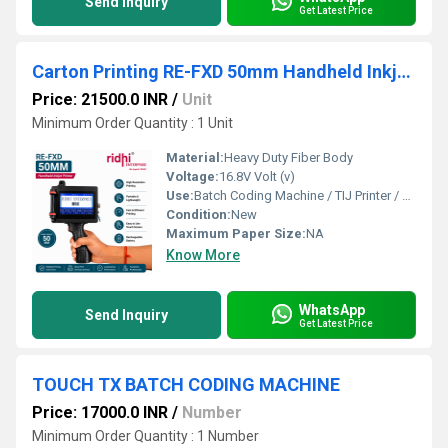
Send Inquiry
Get Latest Price
Carton Printing RE-FXD 50mm Handheld Inkjet Printer
Price: 21500.0 INR
/
Unit
Minimum Order Quantity : 1 Unit
Material:
Heavy Duty Fiber Body
Voltage:
16.8V Volt (v)
Use:
Batch Coding Machine / TIJ Printer / Handheld Printer
Condition:
New
Maximum Paper Size:
NA
Know More
WhatsApp
Send Inquiry
Get Latest Price
TOUCH TX BATCH CODING MACHINE
Price: 17000.0 INR
/
Number
Minimum Order Quantity : 1 Number