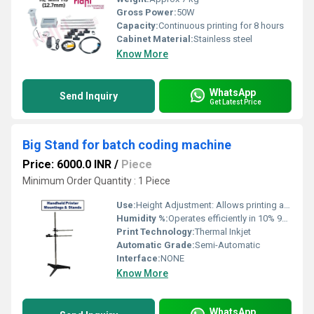
Gross Power:
50W
Capacity:
Continuous printing for 8 hours
Cabinet Material:
Stainless steel
Know More
WhatsApp
Send Inquiry
Get Latest Price
Big Stand for batch coding machine
Price: 6000.0 INR
/
Piece
Minimum Order Quantity : 1 Piece
Use:
Height Adjustment: Allows printing at different levels for cartons, bottles, bags, etc.
Humidity %:
Operates efficiently in 10% 90% RH (non-condensing)
Print Technology:
Thermal Inkjet
Automatic Grade:
Semi-Automatic
Interface:
NONE
Know More
WhatsApp