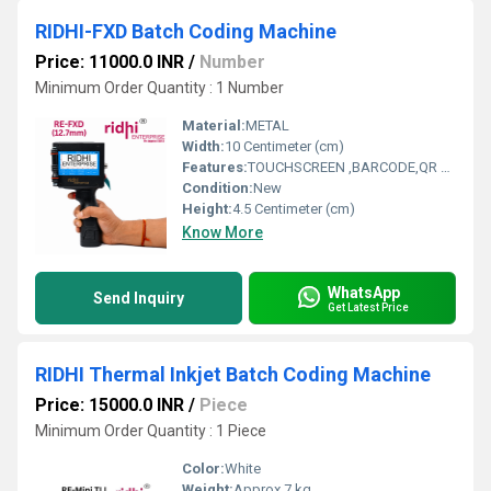
RIDHI-FXD Batch Coding Machine
Price: 11000.0 INR
/
Number
Minimum Order Quantity : 1 Number
Material:
METAL
Width:
10 Centimeter (cm)
Features:
TOUCHSCREEN ,BARCODE,QR CODE,LOGOS,
Condition:
New
Height:
4.5 Centimeter (cm)
Know More
WhatsApp
Send Inquiry
Get Latest Price
RIDHI Thermal Inkjet Batch Coding Machine
Price: 15000.0 INR
/
Piece
Minimum Order Quantity : 1 Piece
Color:
White
Weight:
Approx 7 kg