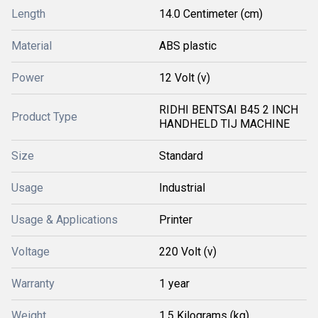
Length
14.0 Centimeter (cm)
Material
ABS plastic
Power
12 Volt (v)
RIDHI BENTSAI B45 2 INCH
Product Type
HANDHELD TIJ MACHINE
Size
Standard
Usage
Industrial
Usage & Applications
Printer
Voltage
220 Volt (v)
Warranty
1 year
Weight
1.5 Kilograms (kg)