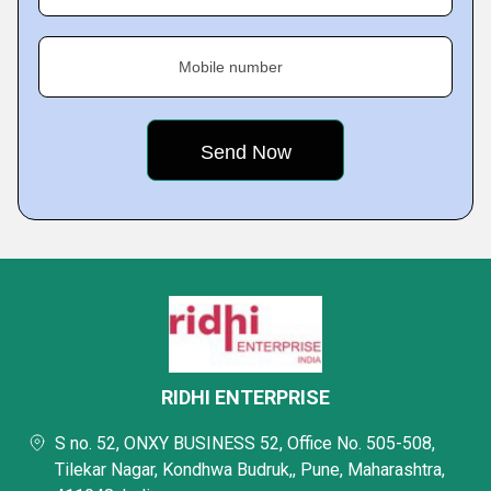
Mobile number
RIDHI ENTERPRISE
S no. 52, ONXY BUSINESS 52, Office No. 505-508,
Tilekar Nagar, Kondhwa Budruk,, Pune, Maharashtra,