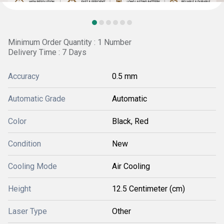
Minimum Order Quantity : 1 Number
Delivery Time : 7 Days
Accuracy
0.5 mm
Automatic Grade
Automatic
Color
Black, Red
Condition
New
Cooling Mode
Air Cooling
Height
12.5 Centimeter (cm)
Laser Type
Other