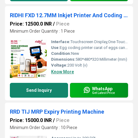
RIDHI FXD 12.7MM Inkjet Printer And Coding Machine
Price: 12500.0 INR
/
Piece
Minimum Order Quantity : 1 Piece
Interface:
Touchscreen Display,One-Touch Print Button
Use:
Egg coding printer carat of eggs can be printed at one time
Condition:
New
Dimensions:
580*480*320 Millimeter (mm)
Voltage:
200 Volt (v)
Know More
WhatsApp
Send Inquiry
Get Latest Price
RRD TIJ MRP Expiry Printing Machine
Price: 15000.0 INR
/
Piece
Minimum Order Quantity : 10 Piece