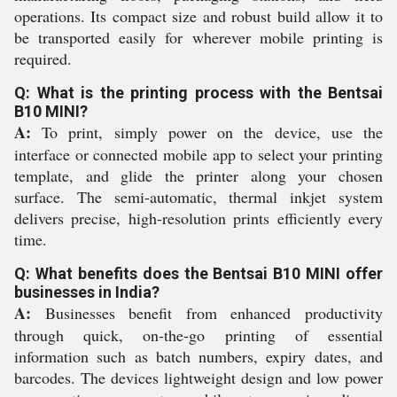
operations. Its compact size and robust build allow it to
be transported easily for wherever mobile printing is
required.
Q: What is the printing process with the Bentsai
B10 MINI?
A:
To print, simply power on the device, use the
interface or connected mobile app to select your printing
template, and glide the printer along your chosen
surface. The semi-automatic, thermal inkjet system
delivers precise, high-resolution prints efficiently every
time.
Q: What benefits does the Bentsai B10 MINI offer
businesses in India?
A:
Businesses benefit from enhanced productivity
through quick, on-the-go printing of essential
information such as batch numbers, expiry dates, and
barcodes. The devices lightweight design and low power