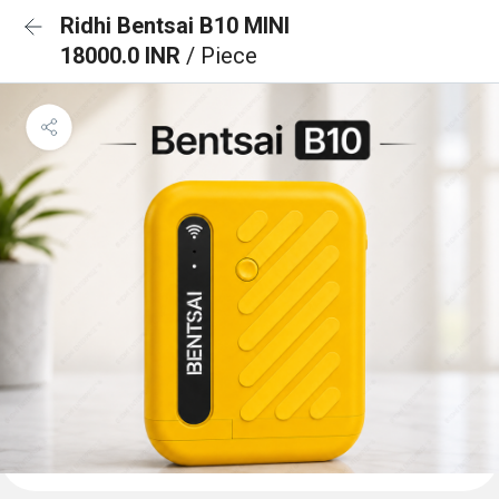
Ridhi Bentsai B10 MINI
18000.0 INR
/ Piece