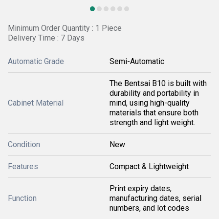
Minimum Order Quantity : 1 Piece
Delivery Time : 7 Days
Automatic Grade
Semi-Automatic
The Bentsai B10 is built with
durability and portability in
Cabinet Material
mind, using high-quality
materials that ensure both
strength and light weight.
Condition
New
Features
Compact & Lightweight
Print expiry dates,
Function
manufacturing dates, serial
numbers, and lot codes