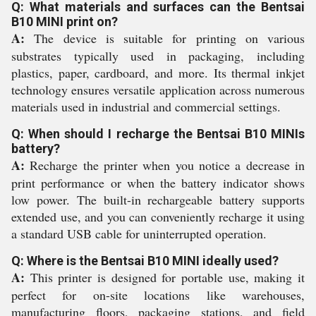
Q: What materials and surfaces can the Bentsai
B10 MINI print on?
A:
The device is suitable for printing on various
substrates typically used in packaging, including
plastics, paper, cardboard, and more. Its thermal inkjet
technology ensures versatile application across numerous
materials used in industrial and commercial settings.
Q: When should I recharge the Bentsai B10 MINIs
battery?
A:
Recharge the printer when you notice a decrease in
print performance or when the battery indicator shows
low power. The built-in rechargeable battery supports
extended use, and you can conveniently recharge it using
a standard USB cable for uninterrupted operation.
Q: Where is the Bentsai B10 MINI ideally used?
A:
This printer is designed for portable use, making it
perfect for on-site locations like warehouses,
manufacturing floors, packaging stations, and field