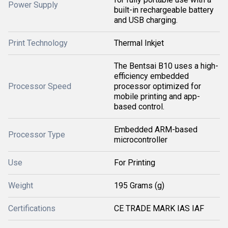
Power Supply
built-in rechargeable battery
and USB charging.
Print Technology
Thermal Inkjet
The Bentsai B10 uses a high-
efficiency embedded
Processor Speed
processor optimized for
mobile printing and app-
based control.
Embedded ARM-based
Processor Type
microcontroller
Use
For Printing
Weight
195 Grams (g)
Certifications
CE TRADE MARK IAS IAF