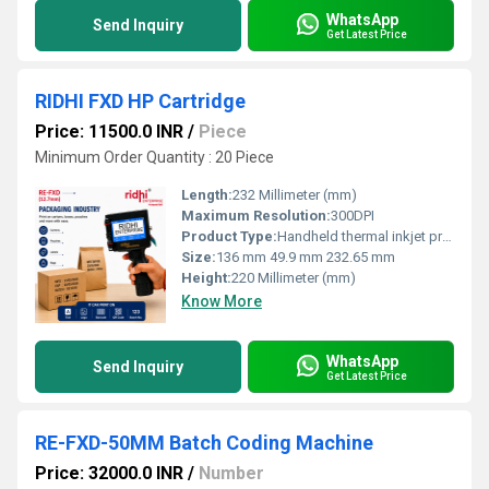
WhatsApp
Send Inquiry
Get Latest Price
RIDHI FXD HP Cartridge
Price: 11500.0 INR
/
Piece
Minimum Order Quantity : 20 Piece
Length:
232 Millimeter (mm)
Maximum Resolution:
300DPI
Product Type:
Handheld thermal inkjet printer
Size:
136 mm 49.9 mm 232.65 mm
Height:
220 Millimeter (mm)
Know More
WhatsApp
Send Inquiry
Get Latest Price
RE-FXD-50MM Batch Coding Machine
Price: 32000.0 INR
/
Number