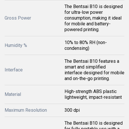
The Bentsai B10 is designed
for ultra-low power
Gross Power
consumption, making it ideal
for mobile and battery-
powered printing.
10% to 80% RH (non-
Humidity %
condensing)
The Bentsai B10 features a
smart and simplified
Interface
interface designed for mobile
and on-the-go printing.
High-strength ABS plastic
Material
lightweight, impact-resistant
Maximum Resolution
300 dpi
The Bentsai B10 is designed
for fully portable use with a