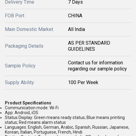
Delivery Time
7 Days
FOB Port
CHINA
Main Domestic Market
All India
AS PER STANDARD
Packaging Details
GUIDELINES
Contact us for information
Sample Policy
regarding our sample policy
Supply Ability
100 Per Week
Product Specifications
Communication mode:
Wi-Fi
App:
Android, iOS
Status Display:
Green means ready status; Blue means printing
status; Red means alarm status
Languages:
English, German, Arabic, Spanish, Russian, Japanese,
Korean, Italian, Portuguese, French, Hindi