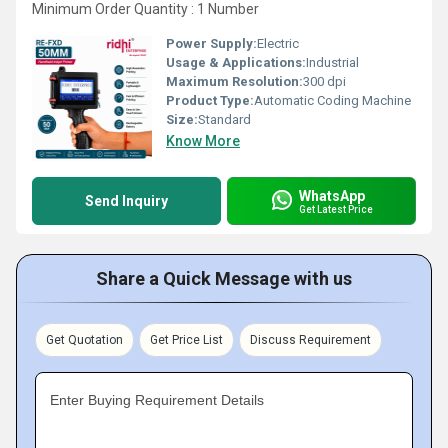
Minimum Order Quantity : 1 Number
Power Supply:
Electric
Usage & Applications:
Industrial
Maximum Resolution:
300 dpi
Product Type:
Automatic Coding Machine
Size:
Standard
Know More
WhatsApp
Send Inquiry
Get Latest Price
Share a Quick Message with us
Get Quotation
Get Price List
Discuss Requirement
Enter Buying Requirement Details