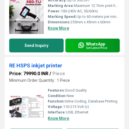
Accuracy:
Up to 300 DPI
Marking Area:
Maximum 12.7mm print height
Power:
100-240V AC, 50/60Hz
Marking Speed:
Up to 60 meters per minute
Dimensions:
255mm x 45mm x 60mm
Know More
WhatsApp
Send Inquiry
Get Latest Price
RE HSPS inkjet printer
Price: 79990.0 INR
/
Piece
Minimum Order Quantity : 1 Piece
Features:
Good Quality
Condition:
New
Function:
Inline Coding, Database Printing
Voltage:
110-215 Volt (v)
Interface:
USB, Ethernet
Know More