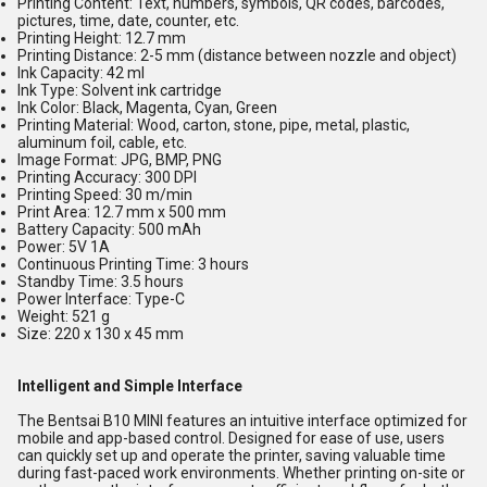
Printing Content:
Text, numbers, symbols, QR codes, barcodes,
pictures, time, date, counter, etc.
Printing Height:
12.7 mm
Printing Distance:
2-5 mm (distance between nozzle and object)
Ink Capacity:
42 ml
Ink Type:
Solvent ink cartridge
Ink Color:
Black, Magenta, Cyan, Green
Printing Material:
Wood, carton, stone, pipe, metal, plastic,
aluminum foil, cable, etc.
Image Format:
JPG, BMP, PNG
Printing Accuracy:
300 DPI
Printing Speed:
30 m/min
Print Area:
12.7 mm x 500 mm
Battery Capacity:
500 mAh
Power:
5V 1A
Continuous Printing Time:
3 hours
Standby Time:
3.5 hours
Power Interface:
Type-C
Weight:
521 g
Size:
220 x 130 x 45 mm
Intelligent and Simple Interface
The Bentsai B10 MINI features an intuitive interface optimized for
mobile and app-based control. Designed for ease of use, users
can quickly set up and operate the printer, saving valuable time
during fast-paced work environments. Whether printing on-site or