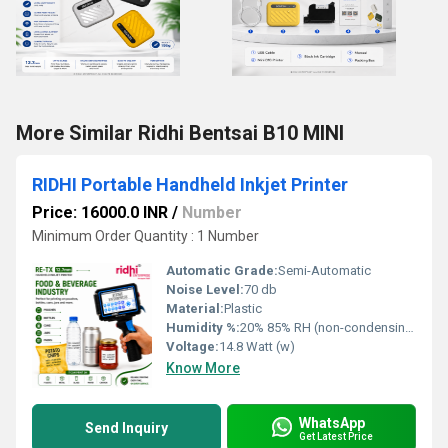
More Similar Ridhi Bentsai B10 MINI
RIDHI Portable Handheld Inkjet Printer
Price: 16000.0 INR
/
Number
Minimum Order Quantity : 1 Number
Automatic Grade:
Semi-Automatic
Noise Level:
70 db
Material:
Plastic
Humidity %:
20% 85% RH (non-condensing)
Voltage:
14.8 Watt (w)
Know More
WhatsApp
Send Inquiry
Get Latest Price