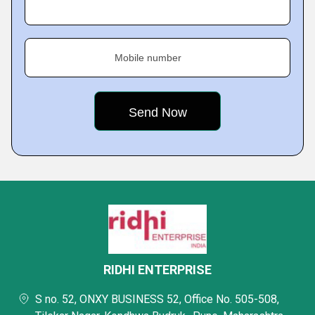
Mobile number
RIDHI ENTERPRISE
S no. 52, ONXY BUSINESS 52, Office No. 505-508,