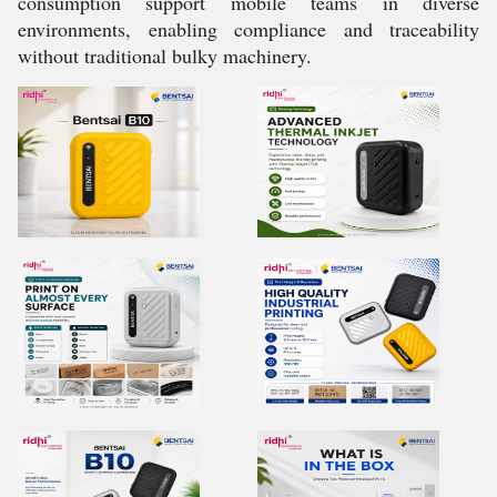
consumption support mobile teams in diverse
environments, enabling compliance and traceability
without traditional bulky machinery.