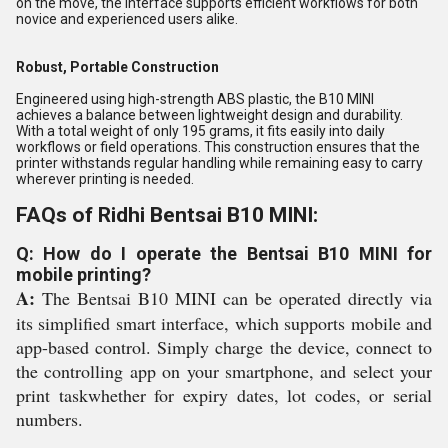
on the move, the interface supports efficient workflows for both
novice and experienced users alike.
Robust, Portable Construction
Engineered using high-strength ABS plastic, the B10 MINI
achieves a balance between lightweight design and durability.
With a total weight of only 195 grams, it fits easily into daily
workflows or field operations. This construction ensures that the
printer withstands regular handling while remaining easy to carry
wherever printing is needed.
FAQs of Ridhi Bentsai B10 MINI:
Q: How do I operate the Bentsai B10 MINI for
mobile printing?
A:
The Bentsai B10 MINI can be operated directly via
its simplified smart interface, which supports mobile and
app-based control. Simply charge the device, connect to
the controlling app on your smartphone, and select your
print taskwhether for expiry dates, lot codes, or serial
numbers.