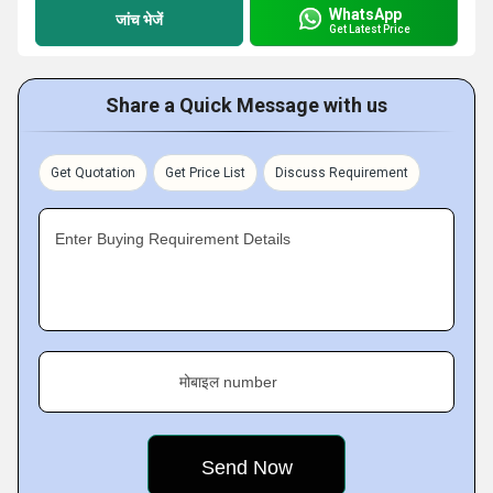
WhatsApp
जांच भेजें
Get Latest Price
Share a Quick Message with us
Get Quotation
Get Price List
Discuss Requirement
Enter Buying Requirement Details
मोबाइल number