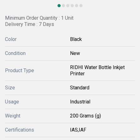
Minimum Order Quantity : 1 Unit
Delivery Time : 7 Days
Color
Black
Condition
New
RIDHI Water Bottle Inkjet
Product Type
Printer
Size
Standard
Usage
Industrial
Weight
200 Grams (g)
Certifications
IAS,IAF