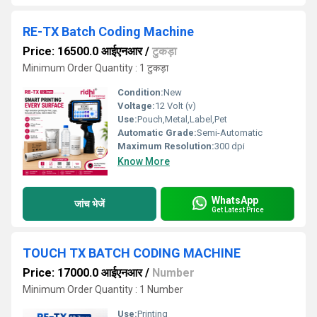
RE-TX Batch Coding Machine
Price: 16500.0 आईएनआर
/
टुकड़ा
Minimum Order Quantity : 1 टुकड़ा
Condition:
New
Voltage:
12 Volt (v)
Use:
Pouch,Metal,Label,Pet
Automatic Grade:
Semi-Automatic
Maximum Resolution:
300 dpi
Know More
WhatsApp
जांच भेजें
Get Latest Price
TOUCH TX BATCH CODING MACHINE
Price: 17000.0 आईएनआर
/
Number
Minimum Order Quantity : 1 Number
Use:
Printing