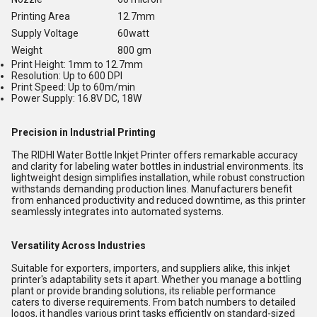
Printing Area
12.7mm
Supply Voltage
60watt
Weight
800 gm
Print Height: 1mm to 12.7mm
Resolution: Up to 600 DPI
Print Speed: Up to 60m/min
Power Supply: 16.8V DC, 18W
Precision in Industrial Printing
The RIDHI Water Bottle Inkjet Printer offers remarkable accuracy
and clarity for labeling water bottles in industrial environments. Its
lightweight design simplifies installation, while robust construction
withstands demanding production lines. Manufacturers benefit
from enhanced productivity and reduced downtime, as this printer
seamlessly integrates into automated systems.
Versatility Across Industries
Suitable for exporters, importers, and suppliers alike, this inkjet
printer's adaptability sets it apart. Whether you manage a bottling
plant or provide branding solutions, its reliable performance
caters to diverse requirements. From batch numbers to detailed
logos, it handles various print tasks efficiently on standard-sized