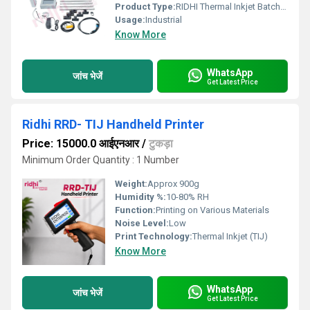
Product Type:
RIDHI Thermal Inkjet Batch Coding Machine
Usage:
Industrial
Know More
WhatsApp
जांच भेजें
Get Latest Price
Ridhi RRD- TIJ Handheld Printer
Price: 15000.0 आईएनआर
/
टुकड़ा
Minimum Order Quantity : 1 Number
Weight:
Approx 900g
Humidity %:
10-80% RH
Function:
Printing on Various Materials
Noise Level:
Low
Print Technology:
Thermal Inkjet (TIJ)
Know More
WhatsApp
जांच भेजें
Get Latest Price