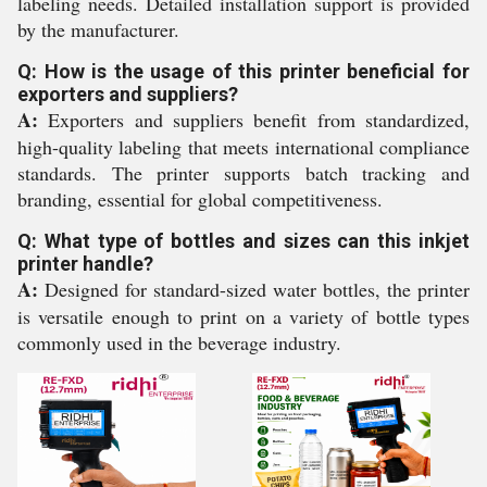
labeling needs. Detailed installation support is provided
by the manufacturer.
Q: How is the usage of this printer beneficial for
exporters and suppliers?
A:
Exporters and suppliers benefit from standardized,
high-quality labeling that meets international compliance
standards. The printer supports batch tracking and
branding, essential for global competitiveness.
Q: What type of bottles and sizes can this inkjet
printer handle?
A:
Designed for standard-sized water bottles, the printer
is versatile enough to print on a variety of bottle types
commonly used in the beverage industry.