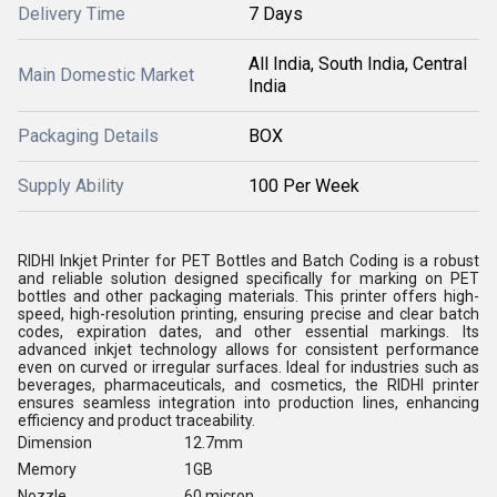
Delivery Time
7 Days
All India, South India, Central
Main Domestic Market
India
Packaging Details
BOX
Supply Ability
100 Per Week
RIDHI Inkjet Printer for PET Bottles and Batch Coding is a robust
and reliable solution designed specifically for marking on PET
bottles and other packaging materials. This printer offers high-
speed, high-resolution printing, ensuring precise and clear batch
codes, expiration dates, and other essential markings. Its
advanced inkjet technology allows for consistent performance
even on curved or irregular surfaces. Ideal for industries such as
beverages, pharmaceuticals, and cosmetics, the RIDHI printer
ensures seamless integration into production lines, enhancing
efficiency and product traceability.
Dimension
12.7mm
Memory
1GB
Nozzle
60 micron