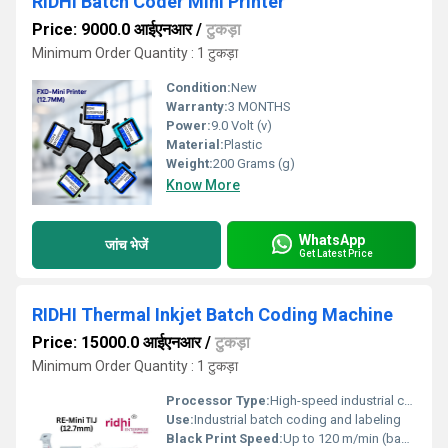
RIDHI Batch Coder Mini Printer
Price: 9000.0 आईएनआर
/
टुकड़ा
Minimum Order Quantity : 1 टुकड़ा
Condition:
New
Warranty:
3 MONTHS
Power:
9.0 Volt (v)
Material:
Plastic
Weight:
200 Grams (g)
Know More
WhatsApp
जांच भेजें
Get Latest Price
RIDHI Thermal Inkjet Batch Coding Machine
Price: 15000.0 आईएनआर
/
टुकड़ा
Minimum Order Quantity : 1 टुकड़ा
Processor Type:
High-speed industrial controller
Use:
Industrial batch coding and labeling
Black Print Speed:
Up to 120 m/min (based on resolution)