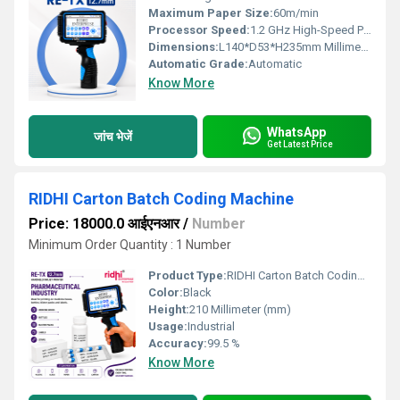
Maximum Paper Size:
60m/min
Processor Speed:
1.2 GHz High-Speed Processor
Dimensions:
L140*D53*H235mm Millimeter (mm)
Automatic Grade:
Automatic
Know More
WhatsApp
जांच भेजें
Get Latest Price
RIDHI Carton Batch Coding Machine
Price: 18000.0 आईएनआर
/
Number
Minimum Order Quantity : 1 Number
Product Type:
RIDHI Carton Batch Coding Machine
Color:
Black
Height:
210 Millimeter (mm)
Usage:
Industrial
Accuracy:
99.5 %
Know More