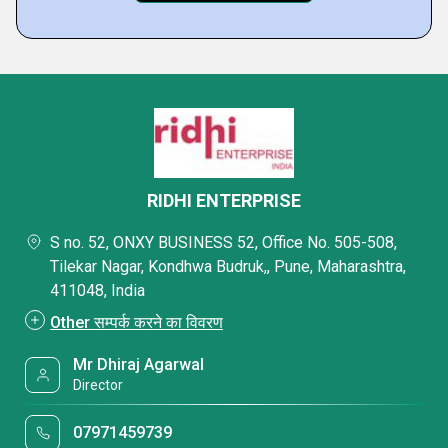
RIDHI ENTERPRISE
S no. 52, ONXY BUSINESS 52, Office No. 505-508,
Tilekar Nagar, Kondhwa Budruk,, Pune, Maharashtra,
411048, India
Other सम्पर्क करने का विवरण
Mr Dhiraj Agarwal
Director
07971459739