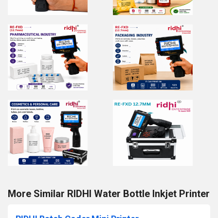
More Similar RIDHI Water Bottle Inkjet Printer