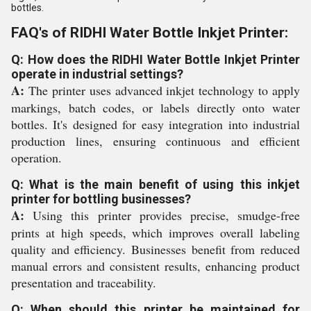
bottles.
FAQ's of RIDHI Water Bottle Inkjet Printer:
Q: How does the RIDHI Water Bottle Inkjet Printer
operate in industrial settings?
A:
The printer uses advanced inkjet technology to apply
markings, batch codes, or labels directly onto water
bottles. It's designed for easy integration into industrial
production lines, ensuring continuous and efficient
operation.
Q: What is the main benefit of using this inkjet
printer for bottling businesses?
A:
Using this printer provides precise, smudge-free
prints at high speeds, which improves overall labeling
quality and efficiency. Businesses benefit from reduced
manual errors and consistent results, enhancing product
presentation and traceability.
Q: When should this printer be maintained for