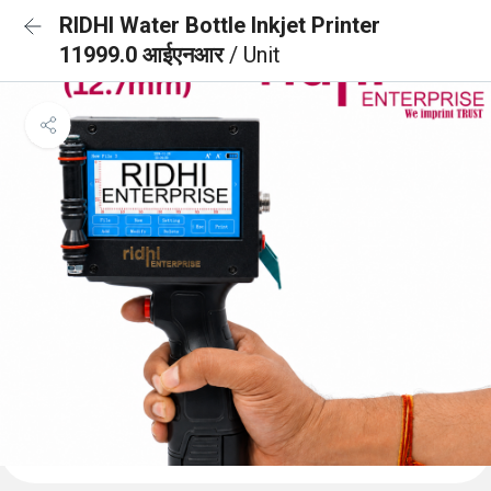
RIDHI Water Bottle Inkjet Printer
11999.0 आईएनआर
/ Unit