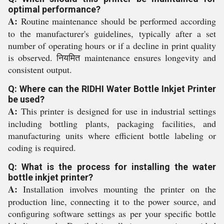
optimal performance?
A:
Routine maintenance should be performed according
to the manufacturer's guidelines, typically after a set
number of operating hours or if a decline in print quality
is observed. नियमित maintenance ensures longevity and
consistent output.
Q: Where can the RIDHI Water Bottle Inkjet Printer
be used?
A:
This printer is designed for use in industrial settings
including bottling plants, packaging facilities, and
manufacturing units where efficient bottle labeling or
coding is required.
Q: What is the process for installing the water
bottle inkjet printer?
A:
Installation involves mounting the printer on the
production line, connecting it to the power source, and
configuring software settings as per your specific bottle