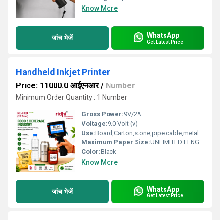
Know More
WhatsApp
जांच भेजें
Get Latest Price
Handheld Inkjet Printer
Price: 11000.0 आईएनआर
/
Number
Minimum Order Quantity : 1 Number
Gross Power:
9V/2A
Voltage:
9.0 Volt (v)
Use:
Board,Carton,stone,pipe,cable,metal,plastic,the fibre board
Maximum Paper Size:
UNLIMITED LENGHT
Color:
Black
Know More
WhatsApp
जांच भेजें
Get Latest Price