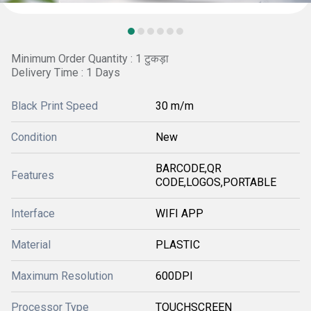
Minimum Order Quantity : 1 टुकड़ा
Delivery Time : 1 Days
Black Print Speed
30 m/m
Condition
New
BARCODE,QR
Features
CODE,LOGOS,PORTABLE
Interface
WIFI APP
Material
PLASTIC
Maximum Resolution
600DPI
Processor Type
TOUCHSCREEN