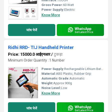
Interface:
TOUCH
Gross Power:
60 Watt
Power Supply:
Electric
Know More
WhatsApp
जांच भेजें
Get Latest Price
Ridhi RRD- TIJ Handheld Printer
Price: 15000.0 आईएनआर
/
टुकड़ा
Minimum Order Quantity : 1 Number
Power Supply:
Rechargeable Lithium Battery
Material:
ABS Plastic, Rubber Grip
Automatic Grade:
Automatic
Weight:
Approx 900g
Noise Level:
Low
Know More
WhatsApp
जांच भेजें
Get Latest Price