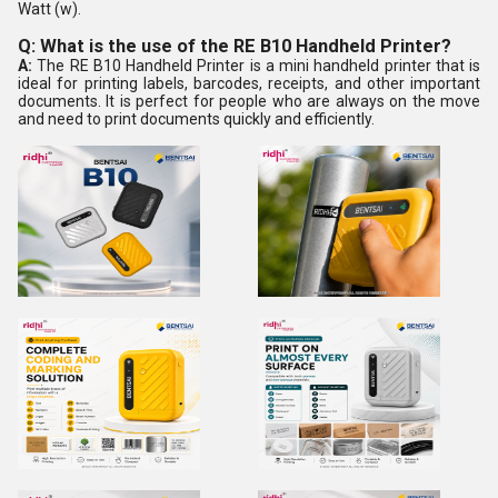
Watt (w).
Q: What is the use of the RE B10 Handheld Printer?
A:
The RE B10 Handheld Printer is a mini handheld printer that is
ideal for printing labels, barcodes, receipts, and other important
documents. It is perfect for people who are always on the move
and need to print documents quickly and efficiently.