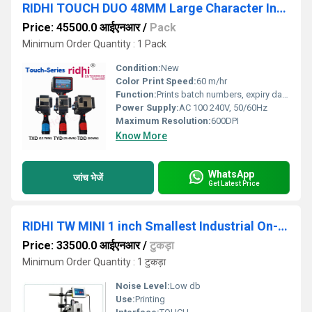
RIDHI TOUCH DUO 48MM Large Character Industrial Handheld Non-Contact Ink Jet Printer
Price: 45500.0 आईएनआर
/
Pack
Minimum Order Quantity : 1 Pack
Condition:
New
Color Print Speed:
60 m/hr
Function:
Prints batch numbers, expiry dates, manufacturing dates
Power Supply:
AC 100 240V, 50/60Hz
Maximum Resolution:
600DPI
Know More
WhatsApp
जांच भेजें
Get Latest Price
RIDHI TW MINI 1 inch Smallest Industrial On-Line Non-Contact Ink Jet Printer Model
Price: 33500.0 आईएनआर
/
टुकड़ा
Minimum Order Quantity : 1 टुकड़ा
Noise Level:
Low db
Use:
Printing