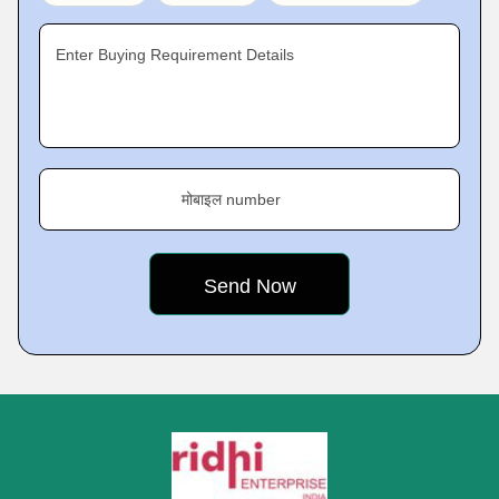
Enter Buying Requirement Details
मोबाइल number