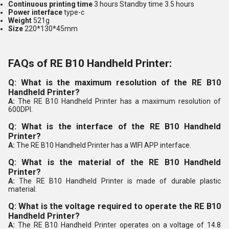
Continuous printing time
3 hours Standby time 3.5 hours
Power interface
type-c
Weight
521g
Size
220*130*45mm
FAQs of RE B10 Handheld Printer:
Q: What is the maximum resolution of the RE B10
Handheld Printer?
A:
The RE B10 Handheld Printer has a maximum resolution of
600DPI.
Q: What is the interface of the RE B10 Handheld
Printer?
A:
The RE B10 Handheld Printer has a WIFI APP interface.
Q: What is the material of the RE B10 Handheld
Printer?
A:
The RE B10 Handheld Printer is made of durable plastic
material.
Q: What is the voltage required to operate the RE B10
Handheld Printer?
A:
The RE B10 Handheld Printer operates on a voltage of 14.8