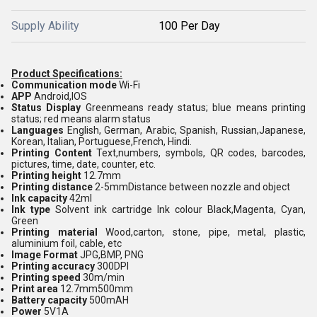
Supply Ability
100 Per Day
Product Specifications:
Communication mode
Wi-Fi
APP
Android,IOS
Status Display
Greenmeans ready status; blue means printing
status; red means alarm status
Languages
English, German, Arabic, Spanish, Russian,Japanese,
Korean, Italian, Portuguese,French, Hindi.
Printing Content
Text,numbers, symbols, QR codes, barcodes,
pictures, time, date, counter, etc.
Printing height
12.7mm
Printing distance
2-5mmDistance between nozzle and object
Ink capacity
42ml
Ink type
Solvent ink cartridge Ink colour Black,Magenta, Cyan,
Green
Printing material
Wood,carton, stone, pipe, metal, plastic,
aluminium foil, cable, etc
Image Format
JPG,BMP, PNG
Printing accuracy
300DPI
Printing speed
30m/min
Print area
12.7mm500mm
Battery capacity
500mAH
Power
5V1A