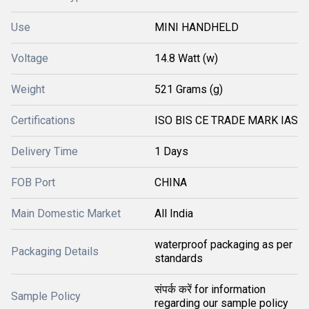
Use
MINI HANDHELD
Voltage
14.8 Watt (w)
Weight
521 Grams (g)
Certifications
ISO BIS CE TRADE MARK IAS
Delivery Time
1 Days
FOB Port
CHINA
Main Domestic Market
All India
waterproof packaging as per
Packaging Details
standards
संपर्क करें for information
Sample Policy
regarding our sample policy