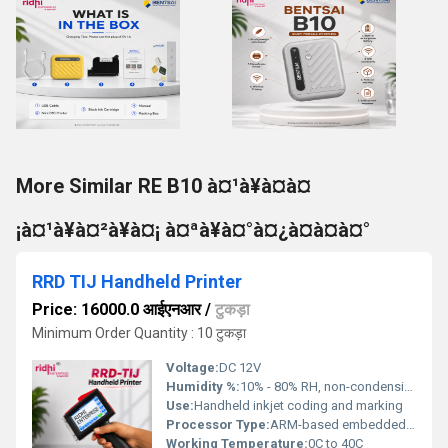
More Similar RE B10 à¤¹à¥à¤à¤
¡à¤¹à¥à¤²à¥à¤¡ à¤ªà¥à¤°à¤¿à¤à¤à¤°
RRD TIJ Handheld Printer
Price: 16000.0 आईएनआर
/
टुकड़ा
Minimum Order Quantity : 10 टुकड़ा
Voltage:
DC 12V
Humidity %:
10% - 80% RH, non-condensing
Use:
Handheld inkjet coding and marking
Processor Type:
ARM-based embedded processor
Working Temperature:
0C to 40C