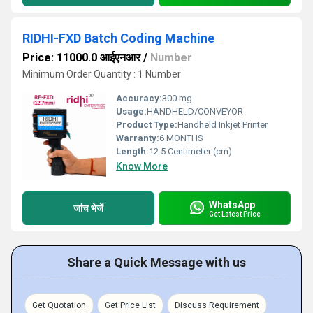
RIDHI-FXD Batch Coding Machine
Price: 11000.0 आईएनआर
/
Number
Minimum Order Quantity : 1 Number
Accuracy:
300 mg
Usage:
HANDHELD/CONVEYOR
Product Type:
Handheld Inkjet Printer
Warranty:
6 MONTHS
Length:
12.5 Centimeter (cm)
Know More
WhatsApp
जांच भेजें
Get Latest Price
Share a Quick Message with us
Get Quotation
Get Price List
Discuss Requirement