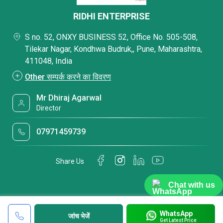
RIDHI ENTERPRISE
S no. 52, ONXY BUSINESS 52, Office No. 505-508,
Tilekar Nagar, Kondhwa Budruk,, Pune, Maharashtra,
411048, India
Other सम्पर्क करने का विवरण
Mr Dhiraj Agarwal
Director
07971459739
Share Us
Chat with us
WhatsApp
जांच भेजें
Get Latest Price