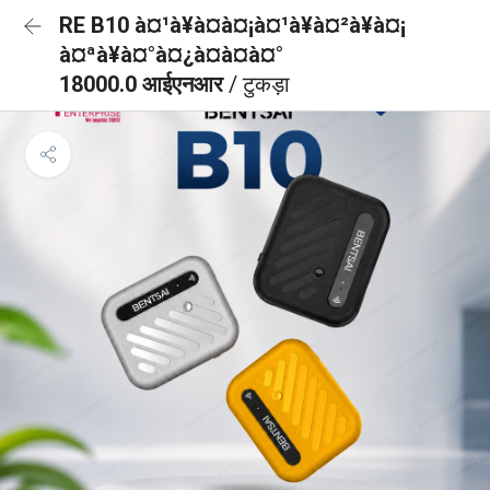
RE B10 à¤¹à¥à¤à¤¡à¤¹à¥à¤²à¥à¤¡
à¤ªà¥à¤°à¤¿à¤à¤à¤°
18000.0 आईएनआर
/ टुकड़ा