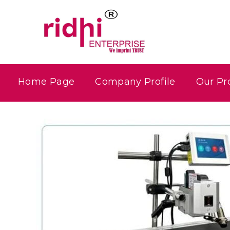
Home Page
Company Profile
Our Pr