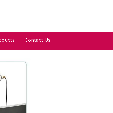
oducts
Contact Us