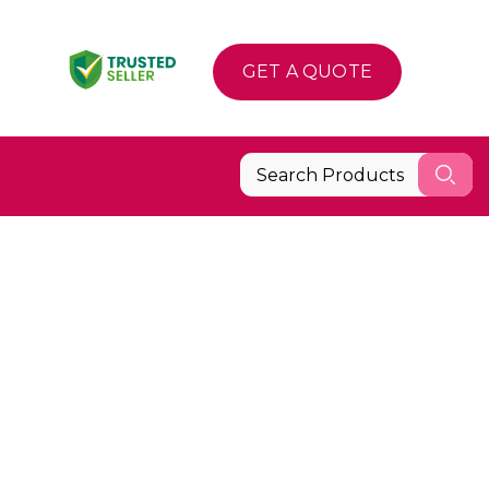
GET A QUOTE