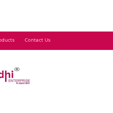
oducts
Contact Us