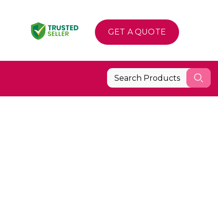
GET A QUOTE