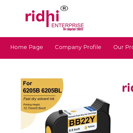
Home Page
Company Profile
Our Pr