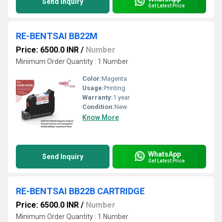
Send Inquiry
Get Latest Price
RE-BENTSAI BB22M
Price: 6500.0 INR
/
Number
Minimum Order Quantity : 1 Number
Color:
Magenta
Usage:
Printing
Warranty:
1 year
Condition:
New
Know More
WhatsApp
Send Inquiry
Get Latest Price
RE-BENTSAI BB22B CARTRIDGE
Price: 6500.0 INR
/
Number
Minimum Order Quantity : 1 Number