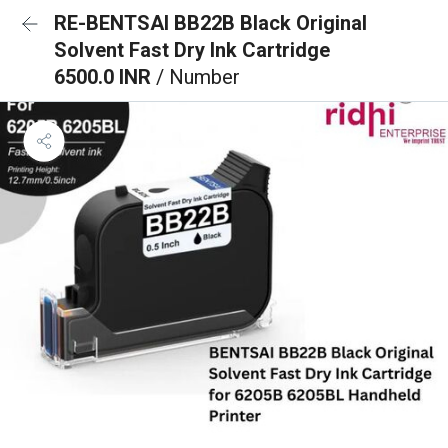
RE-BENTSAI BB22B Black Original
Solvent Fast Dry Ink Cartridge
6500.0 INR
/ Number