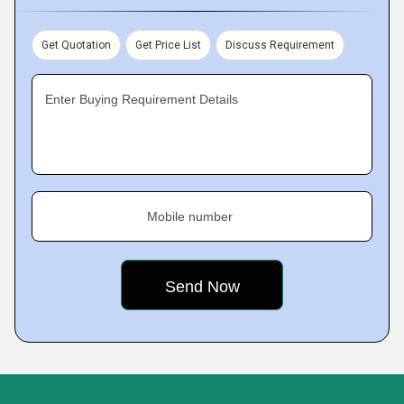
Get Quotation
Get Price List
Discuss Requirement
Enter Buying Requirement Details
Mobile number