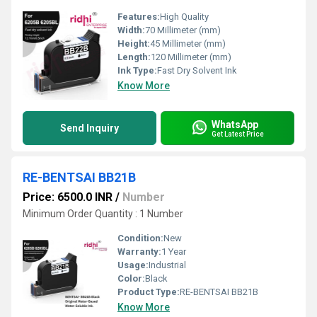
Features:
High Quality
Width:
70 Millimeter (mm)
Height:
45 Millimeter (mm)
Length:
120 Millimeter (mm)
Ink Type:
Fast Dry Solvent Ink
Know More
WhatsApp
Send Inquiry
Get Latest Price
RE-BENTSAI BB21B
Price: 6500.0 INR
/
Number
Minimum Order Quantity : 1 Number
Condition:
New
Warranty:
1 Year
Usage:
Industrial
Color:
Black
Product Type:
RE-BENTSAI BB21B
Know More