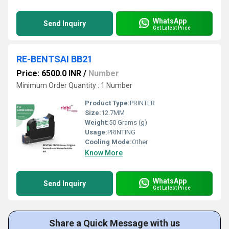
WhatsApp
Send Inquiry
Get Latest Price
RE-BENTSAI BB21
Price: 6500.0 INR
/
Number
Minimum Order Quantity : 1 Number
Product Type:
PRINTER
Size:
12.7MM
Weight:
50 Grams (g)
Usage:
PRINTING
Cooling Mode:
Other
Know More
WhatsApp
Send Inquiry
Get Latest Price
Share a Quick Message with us