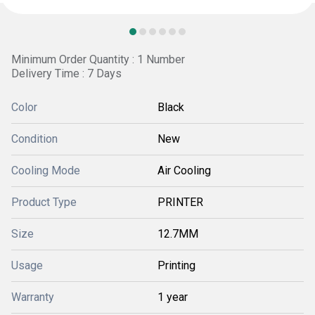
Minimum Order Quantity : 1 Number
Delivery Time : 7 Days
Color
Black
Condition
New
Cooling Mode
Air Cooling
Product Type
PRINTER
Size
12.7MM
Usage
Printing
Warranty
1 year