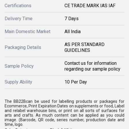
Certifications
CE TRADE MARK IAS IAF
Delivery Time
7 Days
Main Domestic Market
All India
AS PER STANDARD
Packaging Details
GUIDELINES
Contact us for information
Sample Policy
regarding our sample policy
Supply Ability
10 Per Day
The BB22Bcan be used for labelling products or packages for
Ecommerce, Print Expiration Dates on supplements or food, Label
and relabel warehouse bins, or print on all sorts of surfaces for
arts and crafts. As much content can be applied as you could
image. (Barcode, QR code, series number, production date and
time, logo.