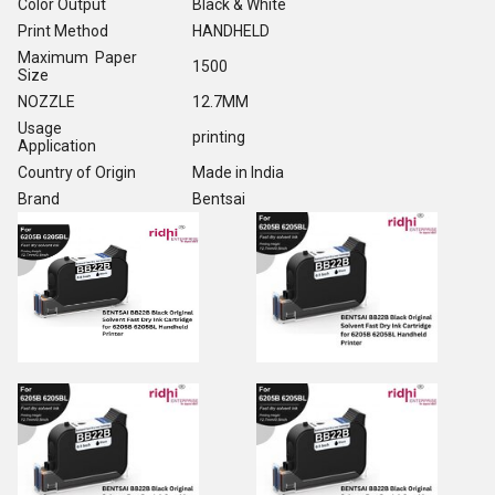
Color Output
Black & White
Print Method
HANDHELD
Maximum Paper
1500
Size
NOZZLE
12.7MM
Usage
printing
Application
Country of Origin
Made in India
Brand
Bentsai