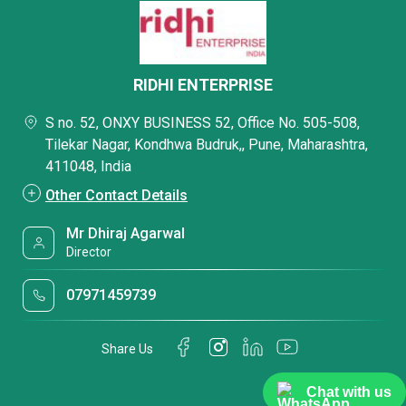
RIDHI ENTERPRISE
S no. 52, ONXY BUSINESS 52, Office No. 505-508,
Tilekar Nagar, Kondhwa Budruk,, Pune, Maharashtra,
411048, India
Other Contact Details
Mr Dhiraj Agarwal
Director
07971459739
Share Us
Chat with us