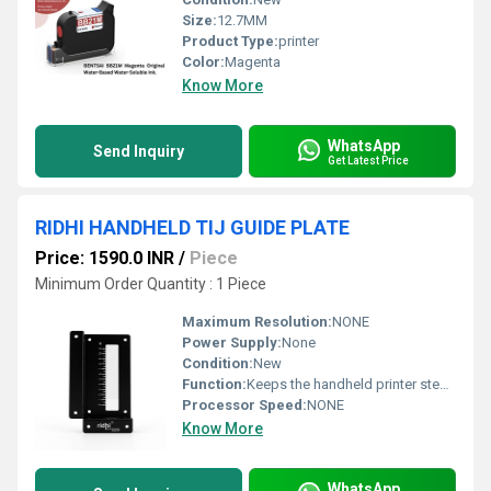
Size:
12.7MM
Product Type:
printer
Color:
Magenta
Know More
WhatsApp
Send Inquiry
Get Latest Price
RIDHI HANDHELD TIJ GUIDE PLATE
Price: 1590.0 INR
/
Piece
Minimum Order Quantity : 1 Piece
Maximum Resolution:
NONE
Power Supply:
None
Condition:
New
Function:
Keeps the handheld printer steady while printing Prevents wobble or tilt for accurate text/barcode placement
Processor Speed:
NONE
Know More
WhatsApp