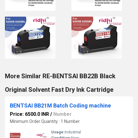
More Similar RE-BENTSAI BB22B Black
Original Solvent Fast Dry Ink Cartridge
BENTSAI BB21M Batch Coding machine
Price: 6500.0 INR
/
Number
Minimum Order Quantity : 1 Number
Usage:
Industrial
Condition:
New