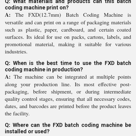
Q: What materials and products can this batch
coding machine print on?
A:
The FXD(12.7mm) Batch Coding Machine is
versatile and can print on a range of packaging materials
such as plastic, paper, cardboard, and certain coated
surfaces. Its ideal for use on packs, cartons, labels, and
promotional material, making it suitable for various
industries.
Q: When is the best time to use the FXD batch
coding machine in production?
A:
The machine can be integrated at multiple points
along your production line. Its most effective post-
packaging, before shipment, or during intermediate
quality control stages, ensuring that all necessary codes,
dates, and barcodes are printed before the product leaves
the facility.
Q: Where can the FXD batch coding machine be
installed or used?