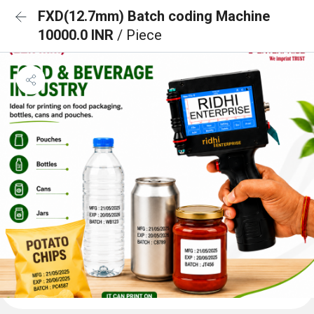
FXD(12.7mm) Batch coding Machine
10000.0 INR
/ Piece