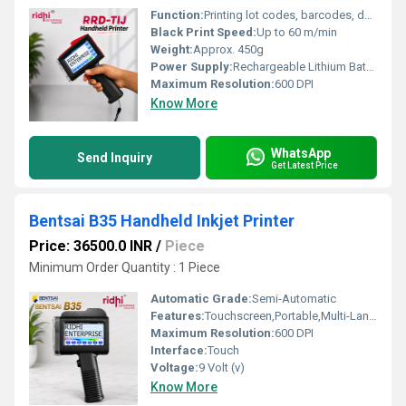
Function:
Printing lot codes, barcodes, dates, text, logos, QR codes etc.
Black Print Speed:
Up to 60 m/min
Weight:
Approx. 450g
Power Supply:
Rechargeable Lithium Battery
Maximum Resolution:
600 DPI
Know More
WhatsApp
Send Inquiry
Get Latest Price
Bentsai B35 Handheld Inkjet Printer
Price: 36500.0 INR
/
Piece
Minimum Order Quantity : 1 Piece
Automatic Grade:
Semi-Automatic
Features:
Touchscreen,Portable,Multi-Languagues
Maximum Resolution:
600 DPI
Interface:
Touch
Voltage:
9 Volt (v)
Know More