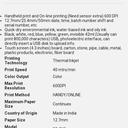
Handheld print and On-line printing (Need sensor extra) 600 DPI
12.7mm/25.4mm/50mm date, time, batch number shift and
serial number, etc.
Quick-dry environmental ink, water-based ink and oily ink.
Black, white, red, blue, yellow, green, invisible 42ml (Usually can
print 800,000 characters) USB, photoelectric interface, can
directly insert a USB disk to upload info.
Touch screen (4.3 inches) board, carton, stone, pipe, cable, metal,
plastic products, electronic, fiber board
Printing
Thermal Inkjet
Technology
Print Speed
40 mtrs/min
Color Output
Color
Max Print
600DPI
Resolution
Print Method
HANDY/ONLINE
Maximum Paper
Continues
Size
Country of Origin
Made in India
Paper Size
12.7mm
Model