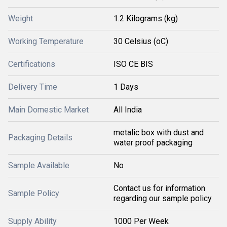
Weight
1.2 Kilograms (kg)
Working Temperature
30 Celsius (oC)
Certifications
ISO CE BIS
Delivery Time
1 Days
Main Domestic Market
All India
metalic box with dust and
Packaging Details
water proof packaging
Sample Available
No
Contact us for information
Sample Policy
regarding our sample policy
Supply Ability
1000 Per Week