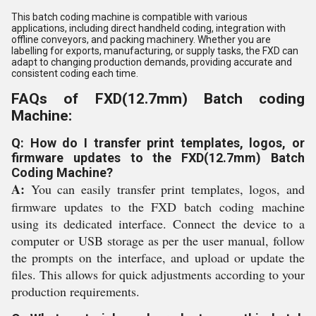
This batch coding machine is compatible with various
applications, including direct handheld coding, integration with
offline conveyors, and packing machinery. Whether you are
labelling for exports, manufacturing, or supply tasks, the FXD can
adapt to changing production demands, providing accurate and
consistent coding each time.
FAQs of FXD(12.7mm) Batch coding
Machine:
Q: How do I transfer print templates, logos, or
firmware updates to the FXD(12.7mm) Batch
Coding Machine?
A:
You can easily transfer print templates, logos, and
firmware updates to the FXD batch coding machine
using its dedicated interface. Connect the device to a
computer or USB storage as per the user manual, follow
the prompts on the interface, and upload or update the
files. This allows for quick adjustments according to your
production requirements.