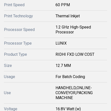
Print Speed
60 PPM
Print Technology
Thermal Inkjet
1.2 GHz High-Speed
Processor Speed
Processor
Processor Type
LUNIX
Product Type
RIDHI FXD LOW COST
Size
12.7 MM
Usage
For Batch Coding
HANDHELD,ONLINE-
Use
CONVEYOR,PACKING
MACHINE
Voltage
16.8V Watt (w)