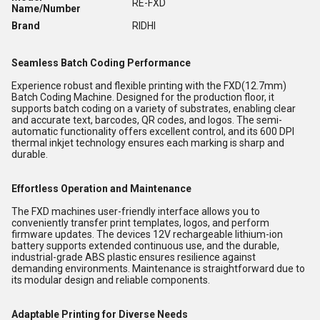
RE-FXD
Name/Number
Brand
RIDHI
Seamless Batch Coding Performance
Experience robust and flexible printing with the FXD(12.7mm)
Batch Coding Machine. Designed for the production floor, it
supports batch coding on a variety of substrates, enabling clear
and accurate text, barcodes, QR codes, and logos. The semi-
automatic functionality offers excellent control, and its 600 DPI
thermal inkjet technology ensures each marking is sharp and
durable.
Effortless Operation and Maintenance
The FXD machines user-friendly interface allows you to
conveniently transfer print templates, logos, and perform
firmware updates. The devices 12V rechargeable lithium-ion
battery supports extended continuous use, and the durable,
industrial-grade ABS plastic ensures resilience against
demanding environments. Maintenance is straightforward due to
its modular design and reliable components.
Adaptable Printing for Diverse Needs