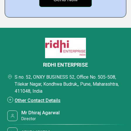
RIDHI ENTERPRISE
S no. 52, ONXY BUSINESS 52, Office No. 505-508,
Tilekar Nagar, Kondhwa Budruk,, Pune, Maharashtra,
411048, India
Other Contact Details
Mr Dhiraj Agarwal
Director