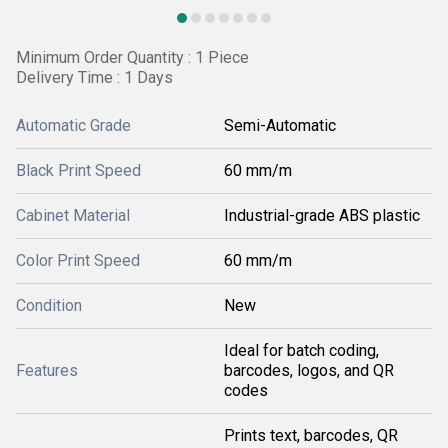
Minimum Order Quantity : 1 Piece
Delivery Time : 1 Days
Automatic Grade
Semi-Automatic
Black Print Speed
60 mm/m
Cabinet Material
Industrial-grade ABS plastic
Color Print Speed
60 mm/m
Condition
New
Ideal for batch coding,
Features
barcodes, logos, and QR
codes
Prints text, barcodes, QR