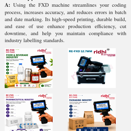
A:
Using the FXD machine streamlines your coding
process, increases accuracy, and reduces errors in batch
and date marking. Its high-speed printing, durable build,
and ease of use enhance production efficiency, cut
downtime, and help you maintain compliance with
industry labelling standards.