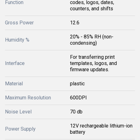
Function
codes, logos, dates,
counters, and shifts
Gross Power
12.6
20% - 85% RH (non-
Humidity %
condensing)
For transferring print
Interface
templates, logos, and
firmware updates.
Material
plastic
Maximum Resolution
600DPI
Noise Level
70 db
12V rechargeable lithium-ion
Power Supply
battery