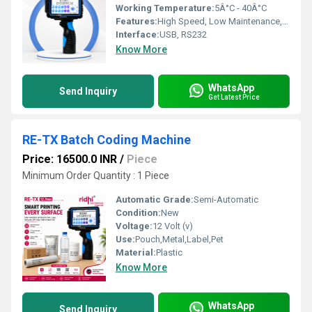
Working Temperature:
5Â°C - 40Â°C
Features:
High Speed, Low Maintenance, User-Friendly Operation
Interface:
USB, RS232
Know More
WhatsApp
Send Inquiry
Get Latest Price
RE-TX Batch Coding Machine
Price: 16500.0 INR
/
Piece
Minimum Order Quantity : 1 Piece
Automatic Grade:
Semi-Automatic
Condition:
New
Voltage:
12 Volt (v)
Use:
Pouch,Metal,Label,Pet
Material:
Plastic
Know More
WhatsApp
Send Inquiry