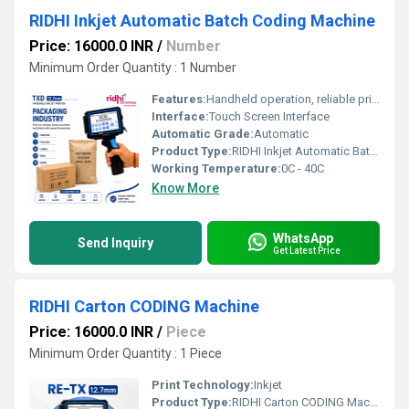
RIDHI Inkjet Automatic Batch Coding Machine
Price: 16000.0 INR
/
Number
Minimum Order Quantity : 1 Number
Features:
Handheld operation, reliable printing every time, prints on every surface
Interface:
Touch Screen Interface
Automatic Grade:
Automatic
Product Type:
RIDHI Inkjet Automatic Batch Coding Machine
Working Temperature:
0C - 40C
Know More
WhatsApp
Send Inquiry
Get Latest Price
RIDHI Carton CODING Machine
Price: 16000.0 INR
/
Piece
Minimum Order Quantity : 1 Piece
Print Technology:
Inkjet
Product Type:
RIDHI Carton CODING Machine