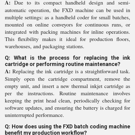
A:
Due to its compact handheld design and semi-
automatic operation, the FXD machine can be used in
multiple settings: as a handheld coder for small batches,
mounted on online conveyors for continuous runs, or
integrated with packing machines for inline operations.
This flexibility makes it ideal for production floors,
warehouses, and packaging stations.
Q: What is the process for replacing the ink
cartridge or performing routine maintenance?
A:
Replacing the ink cartridge is a straightforward task.
Simply open the cartridge compartment, remove the
empty unit, and insert a new thermal inkjet cartridge as
per the instructions. Routine maintenance involves
keeping the print head clean, periodically checking for
software updates, and ensuring the battery is charged for
uninterrupted performance.
Q: How does using the FXD batch coding machine
benefit my production workflow?