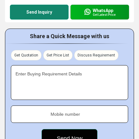
WhatsApp
Send Inquiry
Get Latest Price
Share a Quick Message with us
Get Quotation
Get Price List
Discuss Requirement
Enter Buying Requirement Details
Mobile number