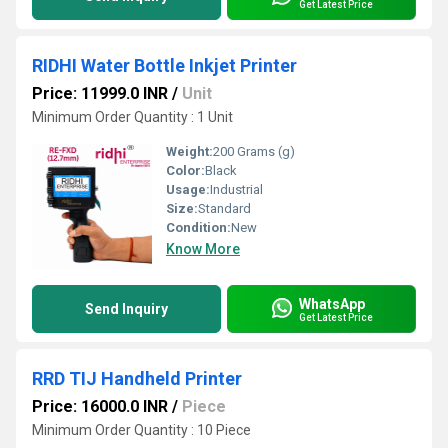
Get Latest Price
RIDHI Water Bottle Inkjet Printer
Price: 11999.0 INR
/
Unit
Minimum Order Quantity : 1 Unit
Weight:
200 Grams (g)
Color:
Black
Usage:
Industrial
Size:
Standard
Condition:
New
Know More
WhatsApp
Send Inquiry
Get Latest Price
RRD TIJ Handheld Printer
Price: 16000.0 INR
/
Piece
Minimum Order Quantity : 10 Piece