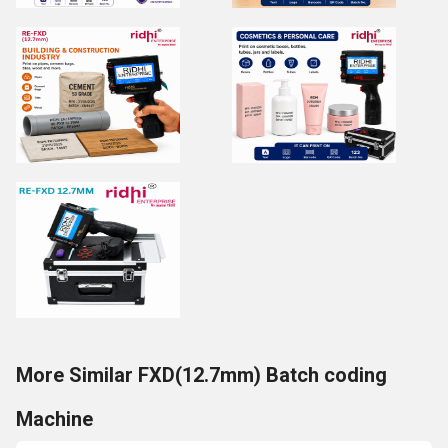
More Similar FXD(12.7mm) Batch coding
Machine