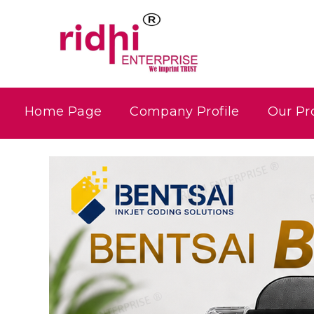
Home Page
Company Profile
Our Pr