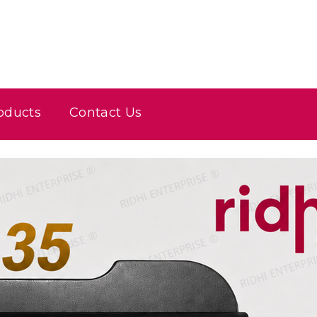
oducts
Contact Us