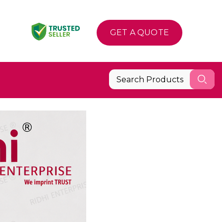
GET A QUOTE