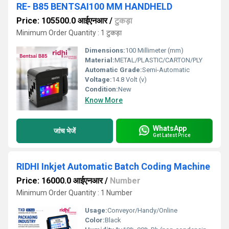
RE- B85 BENTSAI100 MM HANDHELD
Price: 105500.0 आईएनआर
/
टुकड़ा
Minimum Order Quantity : 1 टुकड़ा
Dimensions:
100 Millimeter (mm)
Material:
METAL/PLASTIC/CARTON/PLY
Automatic Grade:
Semi-Automatic
Voltage:
14.8 Volt (v)
Condition:
New
Know More
WhatsApp
जांच भेजें
Get Latest Price
RIDHI Inkjet Automatic Batch Coding Machine
Price: 16000.0 आईएनआर
/
Number
Minimum Order Quantity : 1 Number
Usage:
Conveyor/Handy/Online
Color:
Black