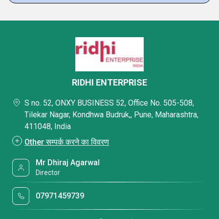
RIDHI ENTERPRISE
S no. 52, ONXY BUSINESS 52, Office No. 505-508,
Tilekar Nagar, Kondhwa Budruk,, Pune, Maharashtra,
411048, India
Other सम्पर्क करने का विवरण
Mr Dhiraj Agarwal
Director
07971459739