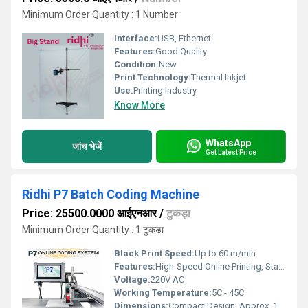
Minimum Order Quantity : 1 Number
Interface:
USB, Ethernet
Features:
Good Quality
Condition:
New
Print Technology:
Thermal Inkjet
Use:
Printing Industry
Know More
WhatsApp
जांच भेजें
Get Latest Price
Ridhi P7 Batch Coding Machine
Price: 25500.0000 आईएनआर
/
टुकड़ा
Minimum Order Quantity : 1 टुकड़ा
Black Print Speed:
Up to 60 m/min
Features:
High-Speed Online Printing, Stable Performance, Easy Integration, Low Maintenance, Industrial Design
Voltage:
220V AC
Working Temperature:
5C - 45C
Dimensions:
Compact Design, Approx. 12x8x6