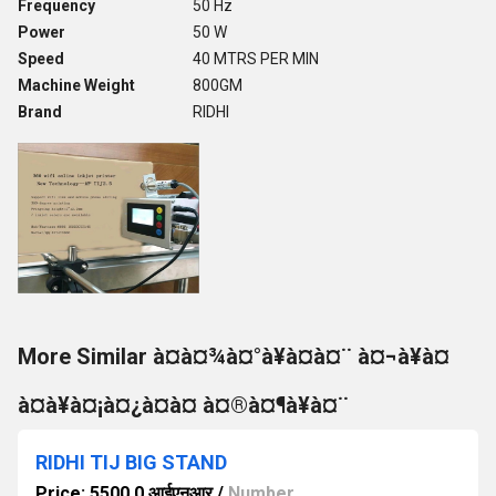
Frequency
50 Hz
Power
50 W
Speed
40 MTRS PER MIN
Machine Weight
800GM
Brand
RIDHI
More Similar à¤à¤¾à¤°à¥à¤à¤¨ à¤¬à¥à¤
à¤à¥à¤¡à¤¿à¤à¤ à¤®à¤¶à¥à¤¨
RIDHI TIJ BIG STAND
Price: 5500.0 आईएनआर
/
Number