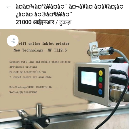
à¤à¤¾à¤°à¥à¤à¤¨ à¤¬à¥à¤ à¤à¥à¤¡à¤
¿à¤à¤ à¤®à¤¶à¥à¤¨
21000 आईएनआर
/ टुकड़ा