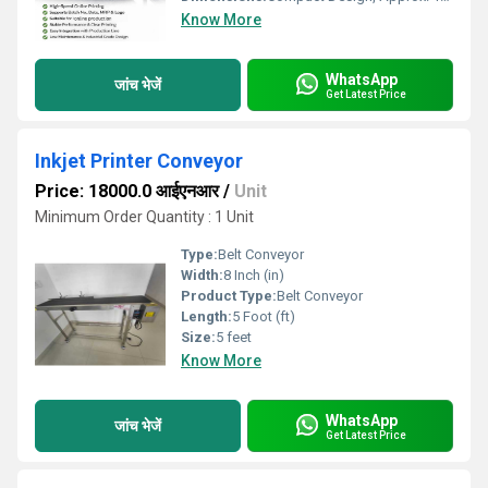
Know More
WhatsApp
जांच भेजें
Get Latest Price
Inkjet Printer Conveyor
Price: 18000.0 आईएनआर
/
Unit
Minimum Order Quantity : 1 Unit
Type:
Belt Conveyor
Width:
8 Inch (in)
Product Type:
Belt Conveyor
Length:
5 Foot (ft)
Size:
5 feet
Know More
WhatsApp
जांच भेजें
Get Latest Price