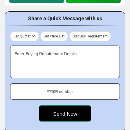
Share a Quick Message with us
Get Quotation
Get Price List
Discuss Requirement
Enter Buying Requirement Details
मोबाइल number