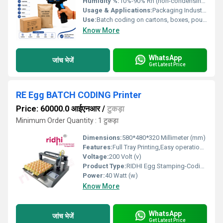
Humidity %:
10%-90% Rh (non-condensing)
Usage & Applications:
Packaging Industry - prints on cartons, boxes, pouches, bags, labels, paper, plastic
Use:
Batch coding on cartons, boxes, pouches, labels, bags
Know More
WhatsApp
जांच भेजें
Get Latest Price
RE Egg BATCH CODING Printer
Price: 60000.0 आईएनआर
/
टुकड़ा
Minimum Order Quantity : 1 टुकड़ा
Dimensions:
580*480*320 Millimeter (mm)
Features:
Full Tray Printing,Easy operation,easy to clean and maintain
Voltage:
200 Volt (v)
Product Type:
RIDHI Egg Stamping-Coding Machine
Power:
40 Watt (w)
Know More
WhatsApp
जांच भेजें
Get Latest Price