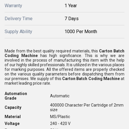
Warranty
1 Year
Delivery Time
7 Days
Supply Ability
1000 Per Month
Made from the best quality required materials, this
Carton Batch
Coding Machine
has high significance. This is why we are
involved in the process of manufacturing this item with the help
of our highly skilled professionals. It is utilized in the various places
for marking purposes. All the offered items are properly checked
on the various quality parameters before dispatching them from
our premises. We supply of this
Carton Batch Coding Machine
at
market leading price rate.
Automation
Automatic
Grade
400000 Character Per Cartridge of 2mm
Capacity
size
Material
MS/Plastic
Voltage
240 - 420 V