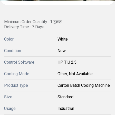
Minimum Order Quantity : 1 टुकड़ा
Delivery Time : 7 Days
Color
White
Condition
New
Control Software
HP TIJ 2.5
Cooling Mode
Other, Not Available
Product Type
Carton Batch Coding Machine
Size
Standard
Usage
Industrial